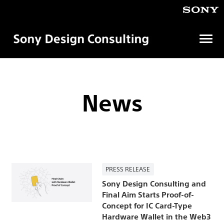
Open
menu
ソ
ニ
ー
デ
News
ザ
イ
ン
コ
ン
サ
ル
テ
PRESS RELEASE
ィ
ン
Sony Design Consulting and
グ
Final Aim Starts Proof-of-
株
Concept for IC Card-Type
式
Hardware Wallet in the Web3
会