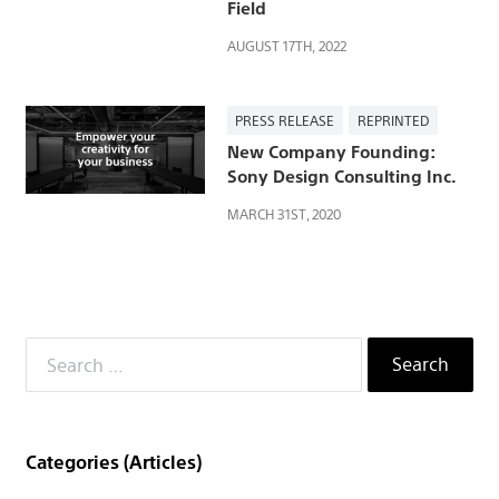
社
Field
AUGUST 17TH, 2022
PRESS RELEASE
REPRINTED
New Company Founding:
Sony Design Consulting Inc.
MARCH 31ST, 2020
Search
for:
Categories (Articles)