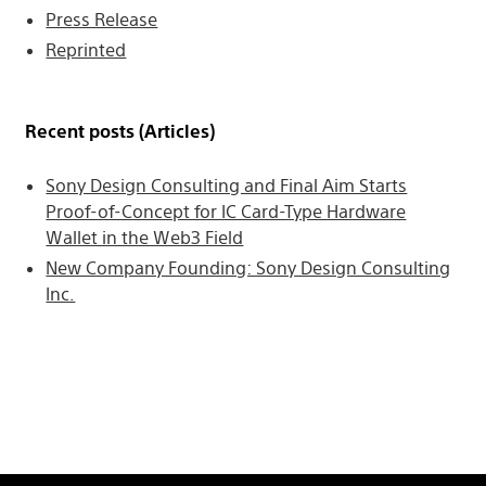
Press Release
Reprinted
Recent posts (Articles)
Sony Design Consulting and Final Aim Starts
Proof-of-Concept for IC Card-Type Hardware
Wallet in the Web3 Field
New Company Founding: Sony Design Consulting
Inc.