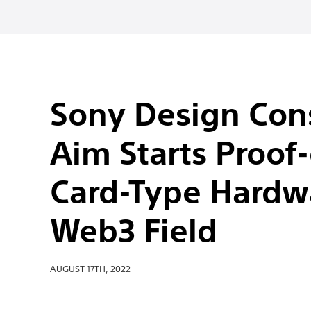
Sony Design Cons
Aim Starts Proof-
Card-Type Hardwa
Web3 Field
AUGUST 17TH, 2022