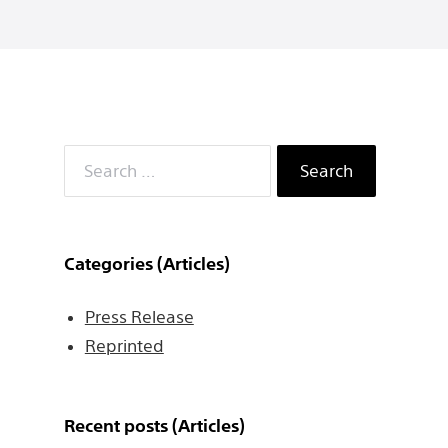
Search
for:
Categories (Articles)
Press Release
Reprinted
Recent posts (Articles)