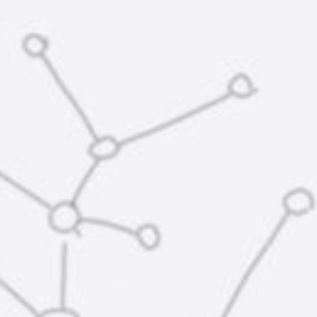
株
式
会
社