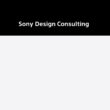
ソ
ニ
ー
デ
ザ
イ
ン
コ
ン
サ
ル
テ
ィ
ン
グ