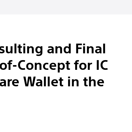
ulting and Final
of-Concept for IC
re Wallet in the