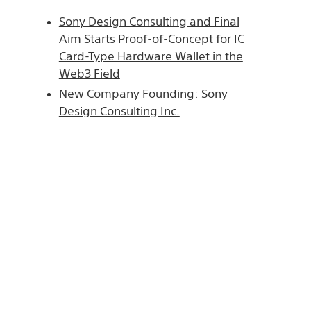
Sony Design Consulting and Final
Aim Starts Proof-of-Concept for IC
Card-Type Hardware Wallet in the
Web3 Field
New Company Founding: Sony
Design Consulting Inc.