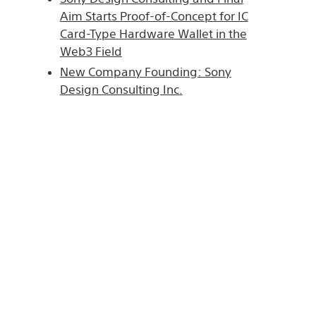
Aim Starts Proof-of-Concept for IC
Card-Type Hardware Wallet in the
Web3 Field
New Company Founding: Sony
Design Consulting Inc.