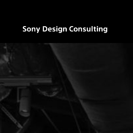
ソ
ニ
ー
デ
ザ
イ
ン
コ
ン
サ
ル
テ
ィ
ン
グ