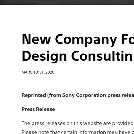
New Company Fo
Design Consultin
MARCH 31ST, 2020
Reprinted (from Sony Corporation press relea
Press Release
The press releases on this website are provided 
Please note that certain information may have c