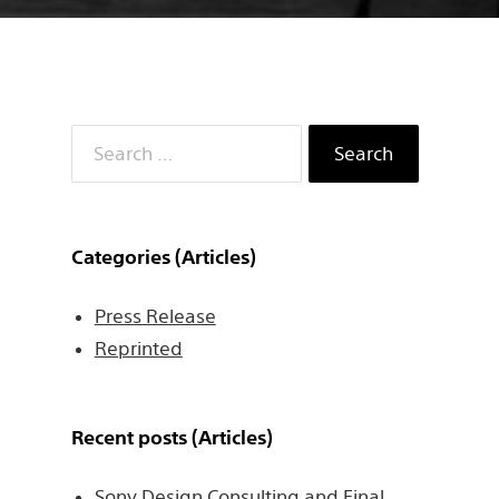
Search
for:
Categories (Articles)
Press Release
Reprinted
Recent posts (Articles)
Sony Design Consulting and Final