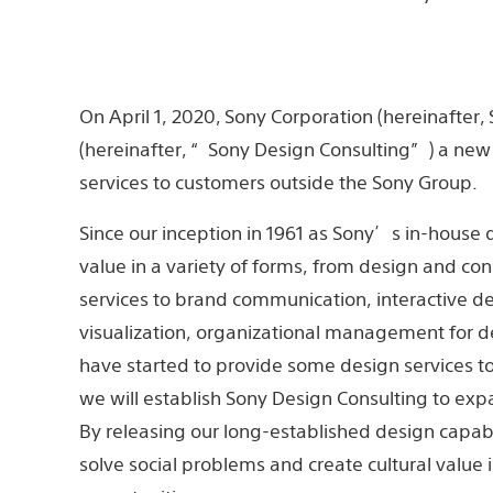
On April 1, 2020, Sony Corporation (hereinafter
(hereinafter, “Sony Design Consulting”) a new 
services to customers outside the Sony Group.
Since our inception in 1961 as Sony’s in-hous
value in a variety of forms, from design and c
services to brand communication, interactive de
visualization, organizational management for d
have started to provide some design services t
we will establish Sony Design Consulting to exp
By releasing our long-established design capabi
solve social problems and create cultural value