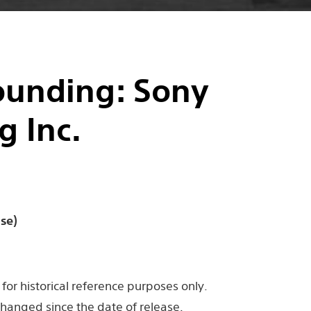
unding: Sony
g Inc.
se)
for historical reference purposes only.
hanged since the date of release.