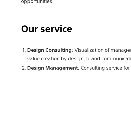
opportunities.
Our service
Design Consulting
: Visualization of manage
value creation by design, brand communicatio
Design Management
: Consulting service f
tools such as design evaluation and KPI, edu
Design Service
: Product design, User inter
Design, and other design work.
Sony Design Consulting 