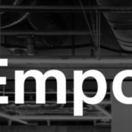
株
式
会
社