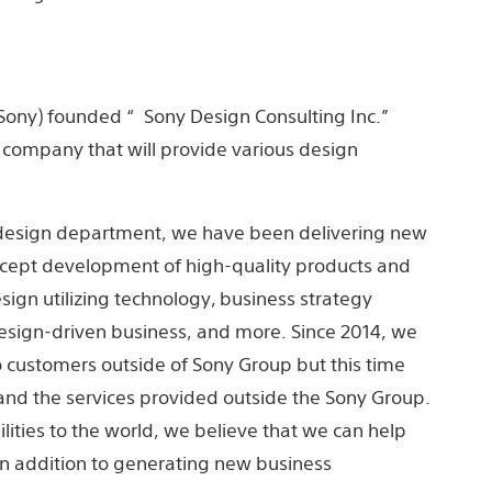
, Sony) ​founded “Sony Design Consulting Inc.”
company that will provide various design
e design department, we have been delivering new
oncept development of high-quality products and
sign utilizing technology, business strategy
esign-driven business, and more. Since 2014, we
o customers outside of Sony Group but this time
and the services provided outside the Sony Group.
lities to the world, we believe that we can help
 in addition to generating new business