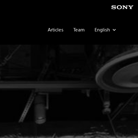
Articles
Team
English