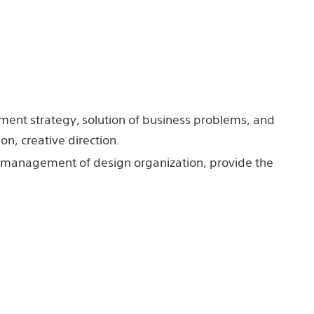
ment strategy, solution of business problems, and
n, creative direction.
or management of design organization, provide the
cation of creative human resources.
face design, Graphic design, Communication
Inc.